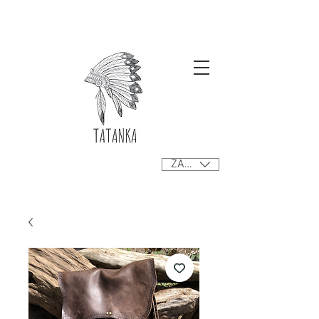
Free delivery orders R800+ SA only
ZAR (R)