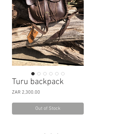
Turu backpack
Price
ZAR 2,300.00
Out of Stock