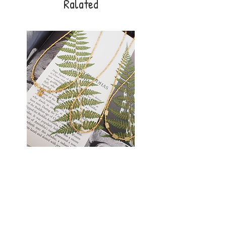
Ralated
Golden
Earthlight
Thread
Necklace
Necklace