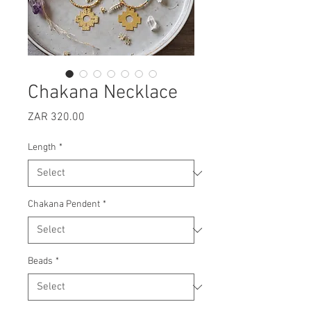
Chakana Necklace
Price
ZAR 320.00
Length
*
Chakana Pendent
*
Beads
*