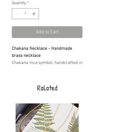
Quantity
*
Add to Cart
Chakana Necklace - Handmade
brass necklace
Chakana Inca symbol, handcrafted in
brass with care and intention.
The necklace is beaded with small
brass beads, creating a meaningful
Ralated
piece inspired by ancient Andean
traditions. You can choose your
preferred length for the perfect fit.