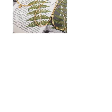
Golden
Earthlight
Thread
Necklace
Necklace
TATANKA