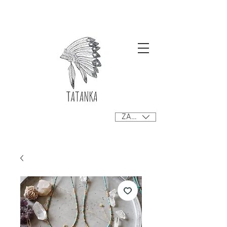
Free delivery orders R800+ SA only
ZAR (R)