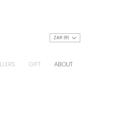
Log In
ZAR (R)
LLERS
GIFT
ABOUT