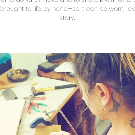
ought to life by hand—so it can be worn, lov
story.