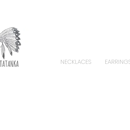
NECKLACES
EARRING