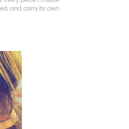
ed, and carry its own