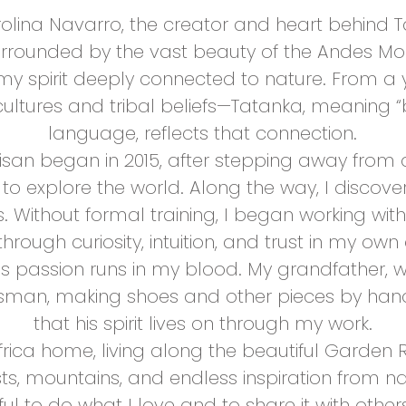
olina Navarro, the creator and heart behind T
surrounded by the vast beauty of the Andes Mo
my spirit deeply connected to nature. From a 
ultures and tribal beliefs—Tatanka, meaning “b
language, reflects that connection.
tisan began in 2015, after stepping away from
to explore the world. Along the way, I discove
. Without formal training, I began working wi
through curiosity, intuition, and trust in my own c
 this passion runs in my blood. My grandfather
ftsman, making shoes and other pieces by hand
that his spirit lives on through my work.
Africa home, living along the beautiful Garden
sts, mountains, and endless inspiration from na
eful to do what I love and to share it with other