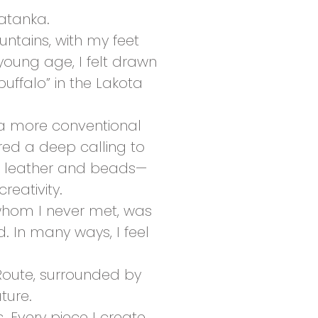
atanka.
untains, with my feet
young age, I felt drawn
uffalo” in the Lakota
 a more conventional
red a deep calling to
th leather and beads—
reativity.
, whom I never met, was
. In many ways, I feel
 Route, surrounded by
ture.
s. Every piece I create