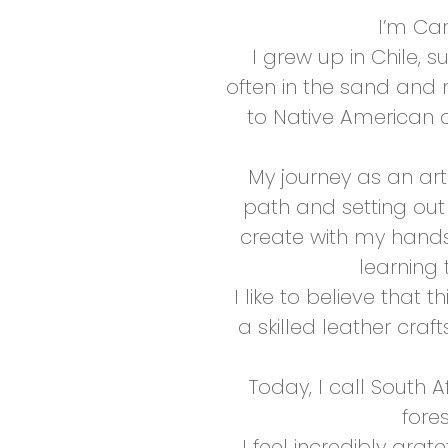
I’m Car
I grew up in Chile, 
often in the sand and 
to Native American c
My journey as an ar
path and setting out 
create with my hands
learning 
I like to believe that
a skilled leather cra
Today, I call South 
fore
I feel incredibly grat