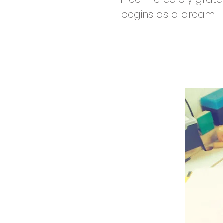
begins as a dream—br