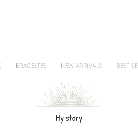
Free delivery orders R800+ SA only
S
BRACELTES
NEW ARRIVALS
BEST SE
My story