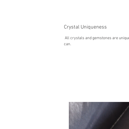
Crystal Uniqueness
All crystals and gemstones are unique
can.