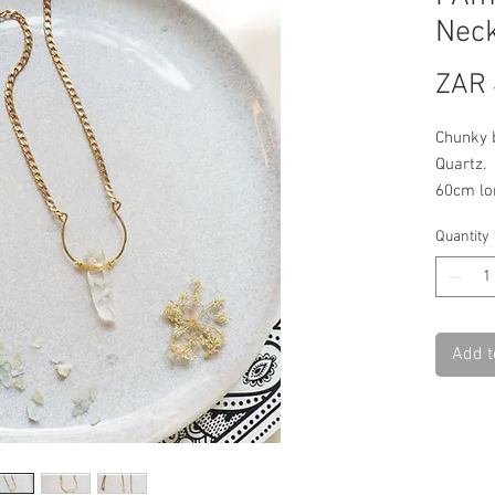
Neck
ZAR 
Chunky b
Quartz.
60cm lo
Quantity
Add t