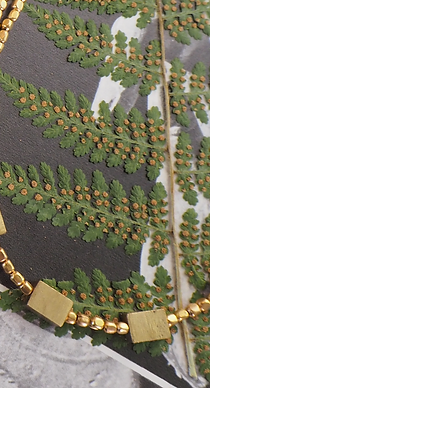
Earthlight
Necklace