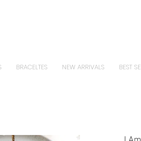
Free delivery orders R800+ SA only
S
BRACELTES
NEW ARRIVALS
BEST SE
I Am