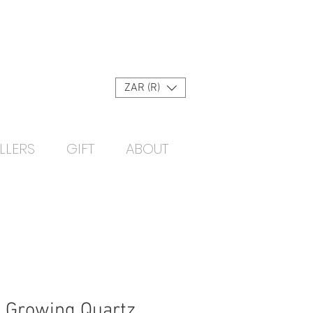
Log In
ZAR (R)
LLERS
GIFT
ABOUT
 Growing Quartz