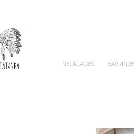
NECKLACES
EARRING