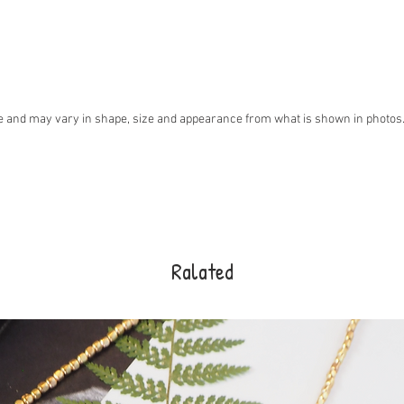
 and may vary in shape, size and appearance from what is shown in photos. I
Ralated