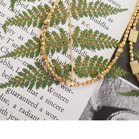
Quick View