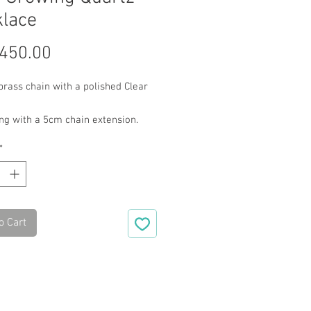
lace
Price
450.00
rass chain with a polished Clear
ng with a 5cm chain extension.
*
o Cart