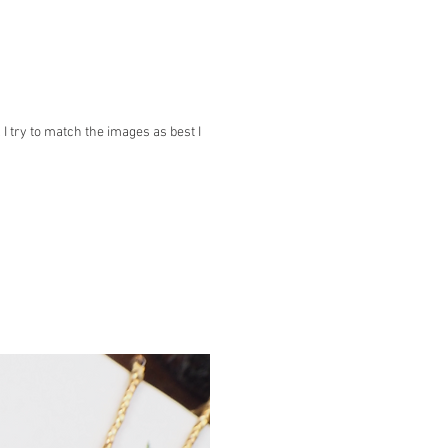
 try to match the images as best I