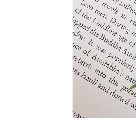
Golden
Thread
Necklace