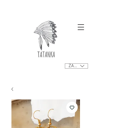
Free delivery orders R800+ SA only
ZAR (R)