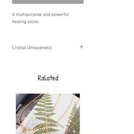
A multipurpose and powerful
healing stone.
Crystal Uniqueness
All crystals and gemstones are unique
and may vary in shape, size and
appearance from what is shown in
Ralated
photos. I try to match the images as best
I can.