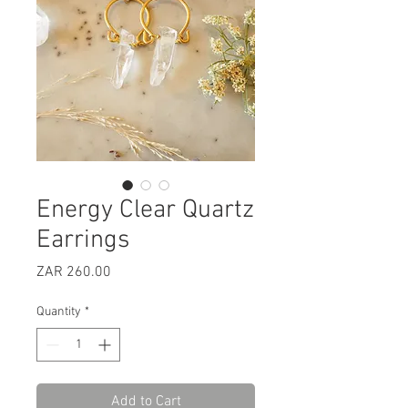
Energy Clear Quartz
Earrings
Price
ZAR 260.00
Quantity
*
Add to Cart