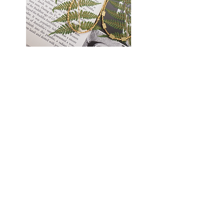
Golden
Earthlight
Thread
Necklace
Necklace
TATANKA
Cart page