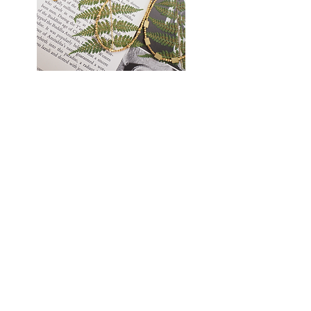
Golden
Earthlight
Thread
Necklace
Necklace
TATANKA
Cart page