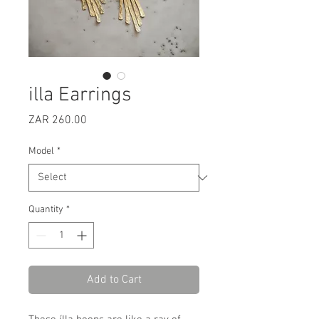
illa Earrings
Price
ZAR 260.00
Model
*
Quantity
*
Add to Cart