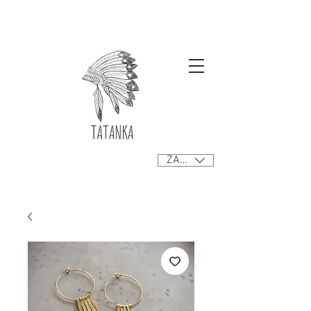
Free delivery orders R800+ SA only
ZAR (R)